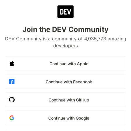
Join the DEV Community
DEV Community is a community of 4,035,773 amazing
developers
Continue with Apple
Continue with Facebook
Continue with GitHub
Continue with Google