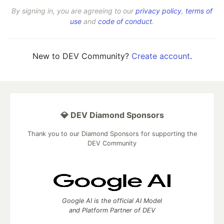
By signing in, you are agreeing to our
privacy policy
,
terms of
use
and
code of conduct
.
New to DEV Community?
Create account
.
💎 DEV Diamond Sponsors
Thank you to our Diamond Sponsors for supporting the
DEV Community
Google AI is the official AI Model
and Platform Partner of DEV