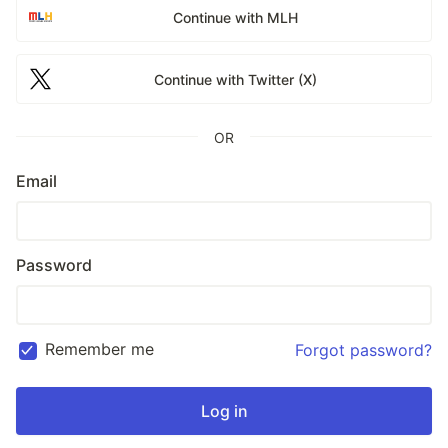
Continue with MLH
Continue with Twitter (X)
OR
Email
Password
Remember me
Forgot password?