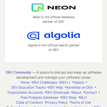
Neon is the official database
partner of DEV
Algolia is the official search partner
of DEV
DEV Community
— A space to discuss and keep up software
development and manage your software career
Home
DEV Challenges
DEV++
Videos
DEV Education Tracks
DEV Help
Advertise on DEV
Organization Accounts
DEV Showcase
About
Contact
Free Postgres Database
DEV Shop
MLH
Code of Conduct
Privacy Policy
Terms of Use