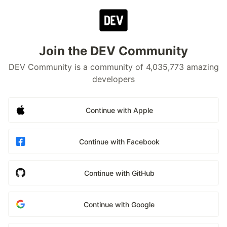
Join the DEV Community
DEV Community is a community of 4,035,773 amazing
developers
Continue with Apple
Continue with Facebook
Continue with GitHub
Continue with Google