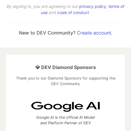
By signing in, you are agreeing to our
privacy policy
,
terms of
use
and
code of conduct
.
New to DEV Community?
Create account
.
💎 DEV Diamond Sponsors
Thank you to our Diamond Sponsors for supporting the
DEV Community
Google AI is the official AI Model
and Platform Partner of DEV