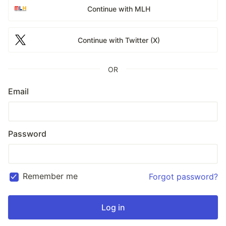
Continue with MLH
Continue with Twitter (X)
OR
Email
Password
Remember me
Forgot password?