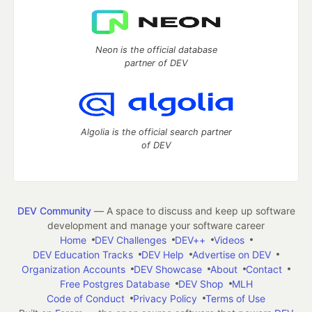
Neon is the official database
partner of DEV
Algolia is the official search partner
of DEV
DEV Community
— A space to discuss and keep up software
development and manage your software career
Home
DEV Challenges
DEV++
Videos
DEV Education Tracks
DEV Help
Advertise on DEV
Organization Accounts
DEV Showcase
About
Contact
Free Postgres Database
DEV Shop
MLH
Code of Conduct
Privacy Policy
Terms of Use