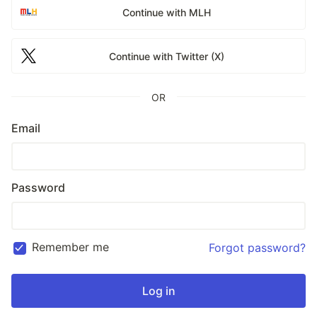
Continue with MLH
Continue with Twitter (X)
OR
Email
Password
Remember me
Forgot password?