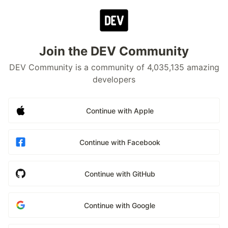
Join the DEV Community
DEV Community is a community of 4,035,135 amazing
developers
Continue with Apple
Continue with Facebook
Continue with GitHub
Continue with Google