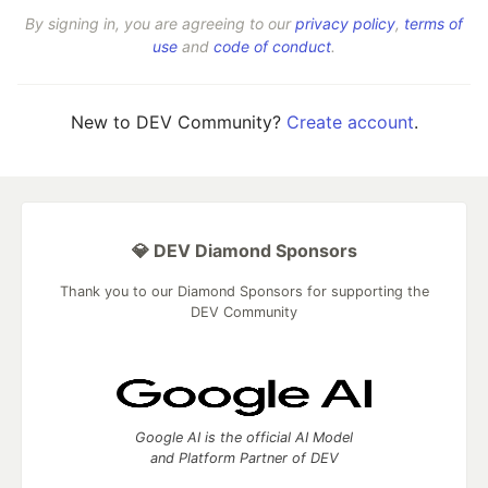
By signing in, you are agreeing to our
privacy policy
,
terms of
use
and
code of conduct
.
New to DEV Community?
Create account
.
💎 DEV Diamond Sponsors
Thank you to our Diamond Sponsors for supporting the
DEV Community
Google AI is the official AI Model
and Platform Partner of DEV