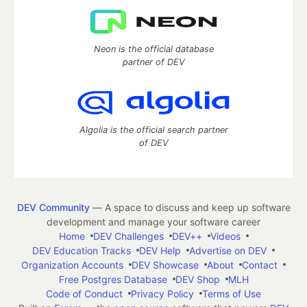
Neon is the official database
partner of DEV
Algolia is the official search partner
of DEV
DEV Community
— A space to discuss and keep up software
development and manage your software career
Home
DEV Challenges
DEV++
Videos
DEV Education Tracks
DEV Help
Advertise on DEV
Organization Accounts
DEV Showcase
About
Contact
Free Postgres Database
DEV Shop
MLH
Code of Conduct
Privacy Policy
Terms of Use