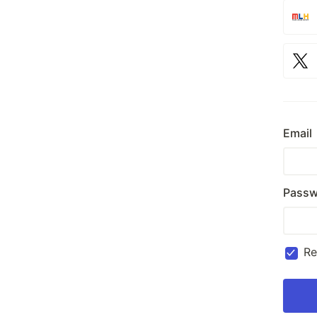
Email
Passw
R