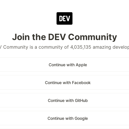
Join the DEV Community
 Community is a community of 4,035,135 amazing develo
Continue with Apple
Continue with Facebook
Continue with GitHub
Continue with Google