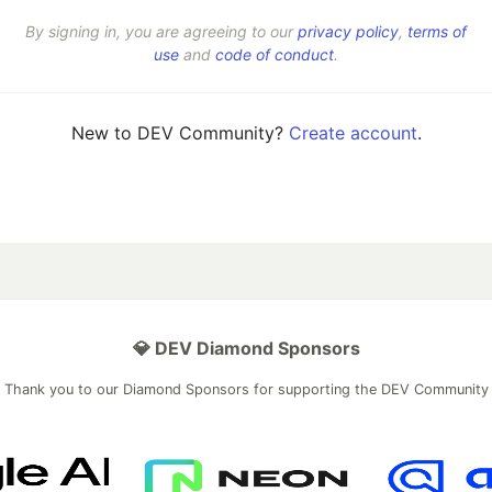
By signing in, you are agreeing to our
privacy policy
,
terms of
use
and
code of conduct
.
New to DEV Community?
Create account
.
💎 DEV Diamond Sponsors
Thank you to our Diamond Sponsors for supporting the DEV Community