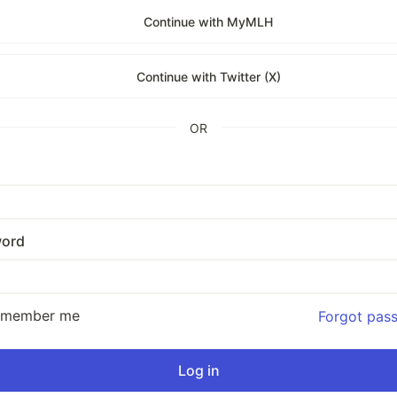
Continue with MyMLH
Continue with Twitter (X)
OR
ord
emember me
Forgot pas