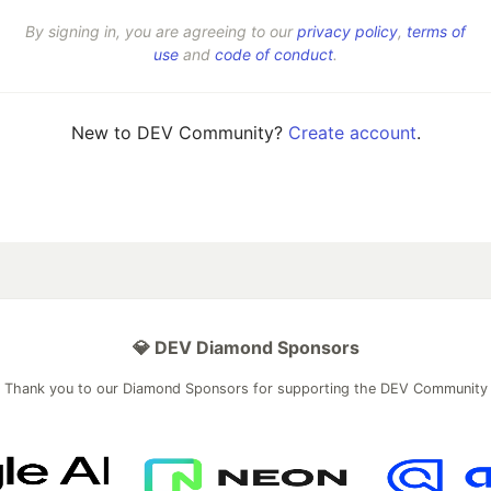
By signing in, you are agreeing to our
privacy policy
,
terms of
use
and
code of conduct
.
New to DEV Community?
Create account
.
💎 DEV Diamond Sponsors
Thank you to our Diamond Sponsors for supporting the DEV Community