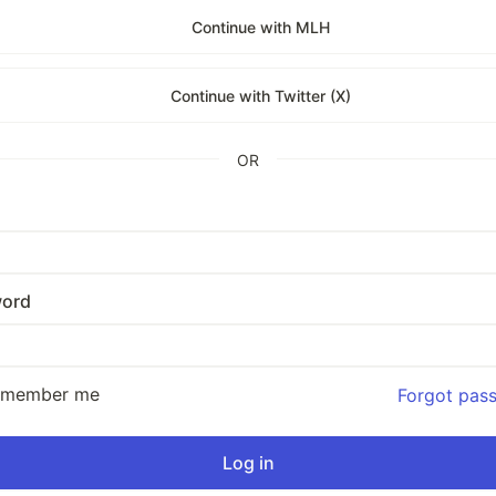
Continue with MLH
Continue with Twitter (X)
OR
ord
emember me
Forgot pas