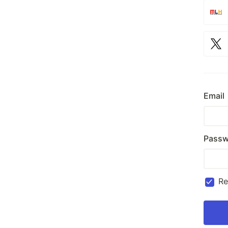
Email
Passw
R