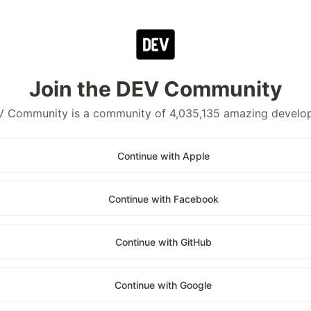
Join the DEV Community
 Community is a community of 4,035,135 amazing develo
Continue with Apple
Continue with Facebook
Continue with GitHub
Continue with Google