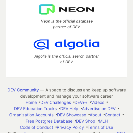
Neon is the official database
partner of DEV
Algolia is the official search partner
of DEV
DEV Community
— A space to discuss and keep up software
development and manage your software career
Home
DEV Challenges
DEV++
Videos
DEV Education Tracks
DEV Help
Advertise on DEV
Organization Accounts
DEV Showcase
About
Contact
Free Postgres Database
DEV Shop
MLH
Code of Conduct
Privacy Policy
Terms of Use