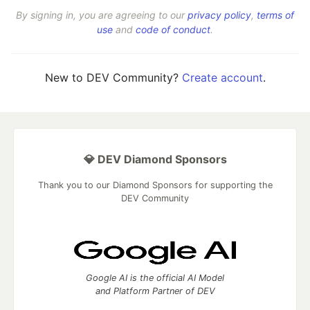
By signing in, you are agreeing to our
privacy policy
,
terms of
use
and
code of conduct
.
New to DEV Community?
Create account
.
💎 DEV Diamond Sponsors
Thank you to our Diamond Sponsors for supporting the
DEV Community
Google AI is the official AI Model
and Platform Partner of DEV