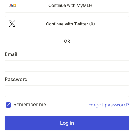
Continue with MyMLH
Continue with Twitter (X)
OR
Email
Password
Remember me
Forgot password?