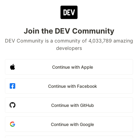
Join the DEV Community
DEV Community is a community of 4,033,789 amazing
developers
Continue with Apple
Continue with Facebook
Continue with GitHub
Continue with Google