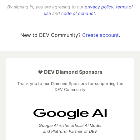
By signing in, you are agreeing to our
privacy policy
,
terms of
use
and
code of conduct
.
New to DEV Community?
Create account
.
💎 DEV Diamond Sponsors
Thank you to our Diamond Sponsors for supporting the
DEV Community
Google AI is the official AI Model
and Platform Partner of DEV