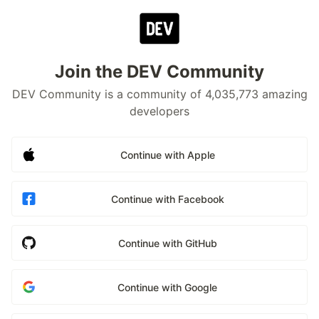
Join the DEV Community
DEV Community is a community of 4,035,773 amazing
developers
Continue with Apple
Continue with Facebook
Continue with GitHub
Continue with Google