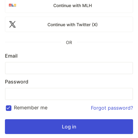
Continue with MLH
Continue with Twitter (X)
OR
Email
Password
Remember me
Forgot password?