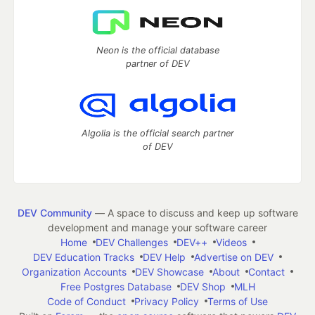
Neon is the official database
partner of DEV
Algolia is the official search partner
of DEV
DEV Community
— A space to discuss and keep up software
development and manage your software career
Home
DEV Challenges
DEV++
Videos
DEV Education Tracks
DEV Help
Advertise on DEV
Organization Accounts
DEV Showcase
About
Contact
Free Postgres Database
DEV Shop
MLH
Code of Conduct
Privacy Policy
Terms of Use