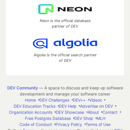
Neon is the official database
partner of DEV
Algolia is the official search partner
of DEV
DEV Community
— A space to discuss and keep up software
development and manage your software career
Home
DEV Challenges
DEV++
Videos
DEV Education Tracks
DEV Help
Advertise on DEV
Organization Accounts
DEV Showcase
About
Contact
Free Postgres Database
DEV Shop
MLH
Code of Conduct
Privacy Policy
Terms of Use