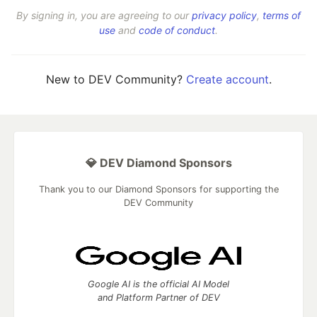
By signing in, you are agreeing to our
privacy policy
,
terms of
use
and
code of conduct
.
New to DEV Community?
Create account
.
💎 DEV Diamond Sponsors
Thank you to our Diamond Sponsors for supporting the
DEV Community
Google AI is the official AI Model
and Platform Partner of DEV