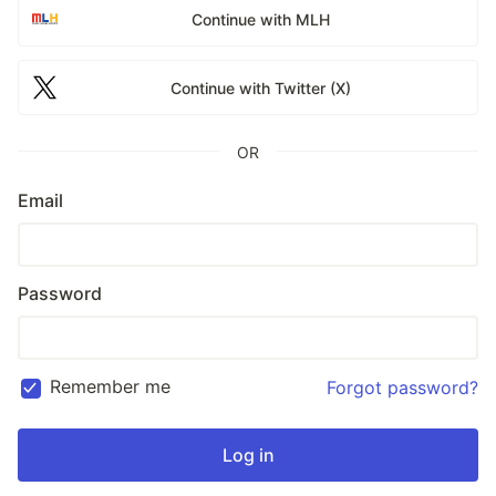
Continue with MLH
Continue with Twitter (X)
OR
Email
Password
Remember me
Forgot password?