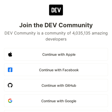
Join the DEV Community
DEV Community is a community of 4,035,135 amazing
developers
Continue with Apple
Continue with Facebook
Continue with GitHub
Continue with Google