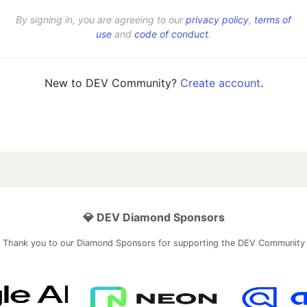
By signing in, you are agreeing to our
privacy policy
,
terms of
use
and
code of conduct
.
New to DEV Community?
Create account
.
💎 DEV Diamond Sponsors
Thank you to our Diamond Sponsors for supporting the DEV Community