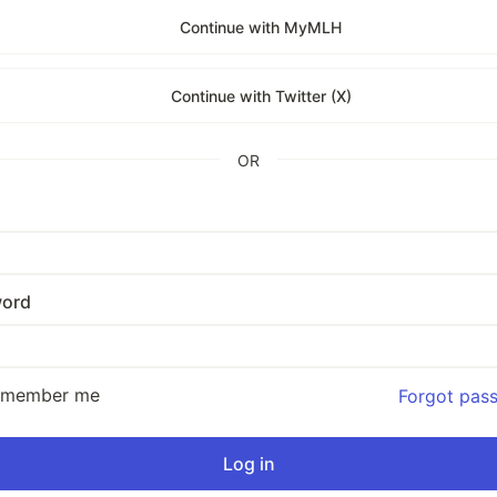
Continue with MyMLH
Continue with Twitter (X)
OR
ord
emember me
Forgot pas