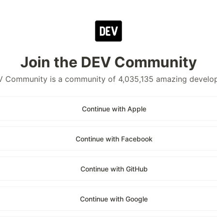
Join the DEV Community
 Community is a community of 4,035,135 amazing develo
Continue with Apple
Continue with Facebook
Continue with GitHub
Continue with Google