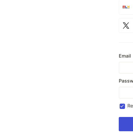
Email
Passw
R