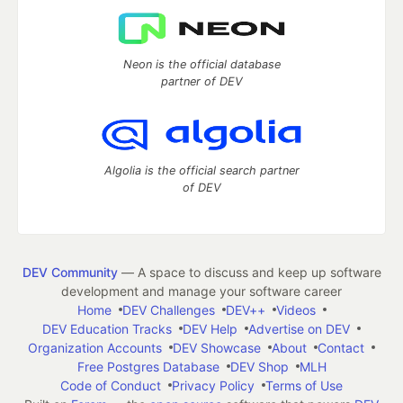
Neon is the official database
partner of DEV
Algolia is the official search partner
of DEV
DEV Community
— A space to discuss and keep up software
development and manage your software career
Home
DEV Challenges
DEV++
Videos
DEV Education Tracks
DEV Help
Advertise on DEV
Organization Accounts
DEV Showcase
About
Contact
Free Postgres Database
DEV Shop
MLH
Code of Conduct
Privacy Policy
Terms of Use