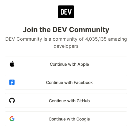
Join the DEV Community
DEV Community is a community of 4,035,135 amazing
developers
Continue with Apple
Continue with Facebook
Continue with GitHub
Continue with Google