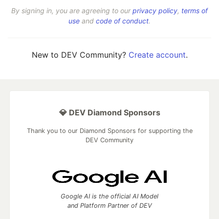
By signing in, you are agreeing to our
privacy policy
,
terms of
use
and
code of conduct
.
New to DEV Community?
Create account
.
💎 DEV Diamond Sponsors
Thank you to our Diamond Sponsors for supporting the
DEV Community
Google AI is the official AI Model
and Platform Partner of DEV