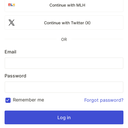
Continue with MLH
Continue with Twitter (X)
OR
Email
Password
Remember me
Forgot password?