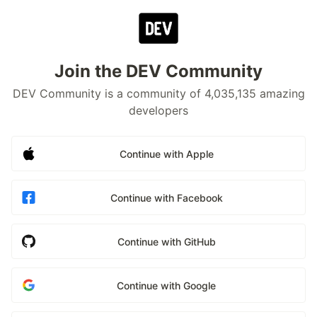
Join the DEV Community
DEV Community is a community of 4,035,135 amazing
developers
Continue with Apple
Continue with Facebook
Continue with GitHub
Continue with Google