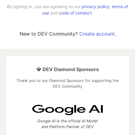
By signing in, you are agreeing to our
privacy policy
,
terms of
use
and
code of conduct
.
New to DEV Community?
Create account
.
💎 DEV Diamond Sponsors
Thank you to our Diamond Sponsors for supporting the
DEV Community
Google AI is the official AI Model
and Platform Partner of DEV