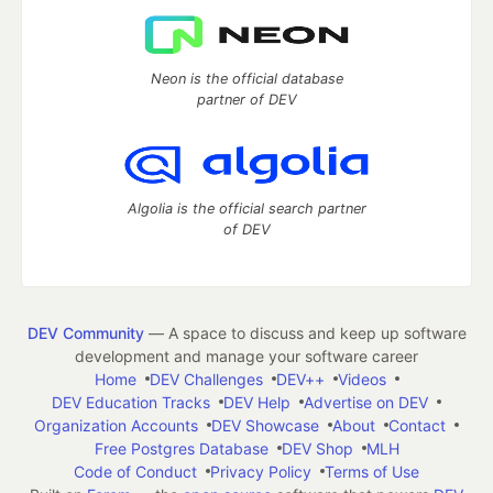
Neon is the official database
partner of DEV
Algolia is the official search partner
of DEV
DEV Community
— A space to discuss and keep up software
development and manage your software career
Home
DEV Challenges
DEV++
Videos
DEV Education Tracks
DEV Help
Advertise on DEV
Organization Accounts
DEV Showcase
About
Contact
Free Postgres Database
DEV Shop
MLH
Code of Conduct
Privacy Policy
Terms of Use