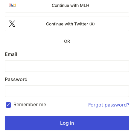
Continue with MLH
Continue with Twitter (X)
OR
Email
Password
Remember me
Forgot password?