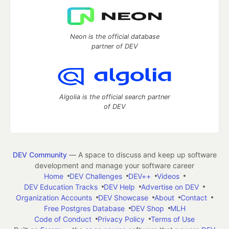
Neon is the official database
partner of DEV
Algolia is the official search partner
of DEV
DEV Community
— A space to discuss and keep up software
development and manage your software career
Home
DEV Challenges
DEV++
Videos
DEV Education Tracks
DEV Help
Advertise on DEV
Organization Accounts
DEV Showcase
About
Contact
Free Postgres Database
DEV Shop
MLH
Code of Conduct
Privacy Policy
Terms of Use