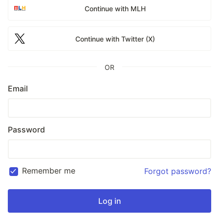
Continue with MLH
Continue with Twitter (X)
OR
Email
Password
Remember me
Forgot password?