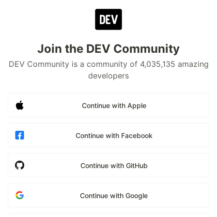
Join the DEV Community
DEV Community is a community of 4,035,135 amazing
developers
Continue with Apple
Continue with Facebook
Continue with GitHub
Continue with Google