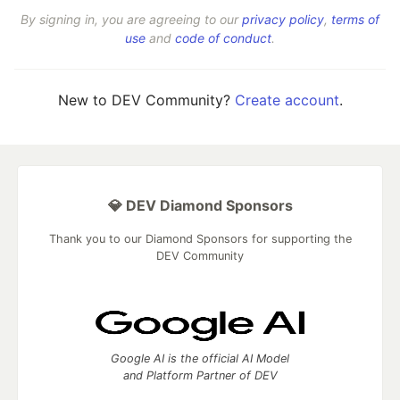
By signing in, you are agreeing to our
privacy policy
,
terms of
use
and
code of conduct
.
New to DEV Community?
Create account
.
💎 DEV Diamond Sponsors
Thank you to our Diamond Sponsors for supporting the
DEV Community
Google AI is the official AI Model
and Platform Partner of DEV