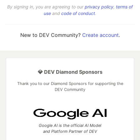
By signing in, you are agreeing to our
privacy policy
,
terms of
use
and
code of conduct
.
New to DEV Community?
Create account
.
💎 DEV Diamond Sponsors
Thank you to our Diamond Sponsors for supporting the
DEV Community
Google AI is the official AI Model
and Platform Partner of DEV