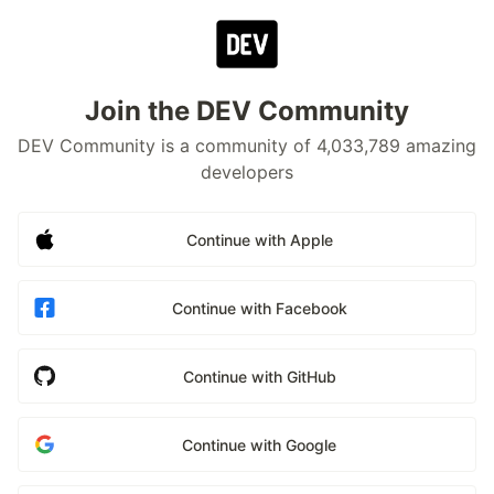
Join the DEV Community
DEV Community is a community of 4,033,789 amazing
developers
Continue with Apple
Continue with Facebook
Continue with GitHub
Continue with Google