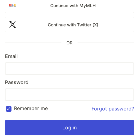
Continue with MyMLH
Continue with Twitter (X)
OR
Email
Password
Remember me
Forgot password?