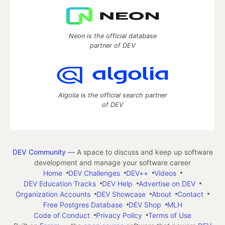
Neon is the official database
partner of DEV
Algolia is the official search partner
of DEV
DEV Community
— A space to discuss and keep up software
development and manage your software career
Home
DEV Challenges
DEV++
Videos
DEV Education Tracks
DEV Help
Advertise on DEV
Organization Accounts
DEV Showcase
About
Contact
Free Postgres Database
DEV Shop
MLH
Code of Conduct
Privacy Policy
Terms of Use