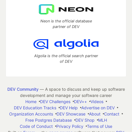
Neon is the official database
partner of DEV
Algolia is the official search partner
of DEV
DEV Community
— A space to discuss and keep up software
development and manage your software career
Home
DEV Challenges
DEV++
Videos
DEV Education Tracks
DEV Help
Advertise on DEV
Organization Accounts
DEV Showcase
About
Contact
Free Postgres Database
DEV Shop
MLH
Code of Conduct
Privacy Policy
Terms of Use