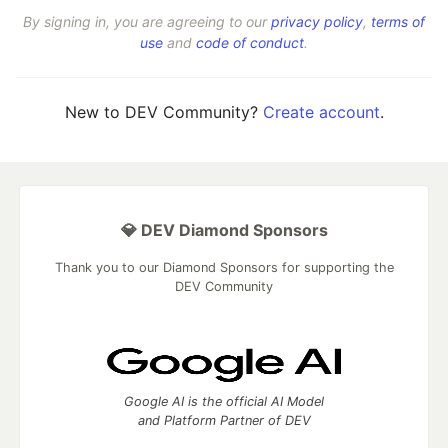
By signing in, you are agreeing to our
privacy policy
,
terms of
use
and
code of conduct
.
New to DEV Community?
Create account
.
💎 DEV Diamond Sponsors
Thank you to our Diamond Sponsors for supporting the
DEV Community
Google AI is the official AI Model
and Platform Partner of DEV