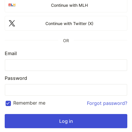
Continue with MLH
Continue with Twitter (X)
OR
Email
Password
Remember me
Forgot password?