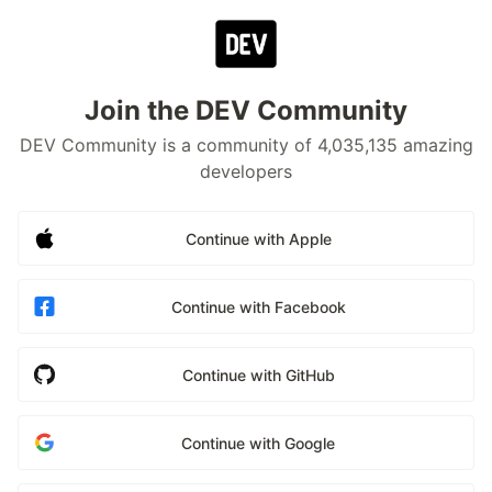
Join the DEV Community
DEV Community is a community of 4,035,135 amazing
developers
Continue with Apple
Continue with Facebook
Continue with GitHub
Continue with Google