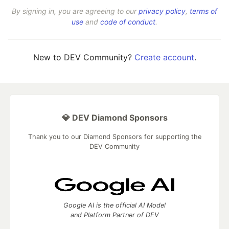
By signing in, you are agreeing to our
privacy policy
,
terms of
use
and
code of conduct
.
New to DEV Community?
Create account
.
💎 DEV Diamond Sponsors
Thank you to our Diamond Sponsors for supporting the
DEV Community
Google AI is the official AI Model
and Platform Partner of DEV