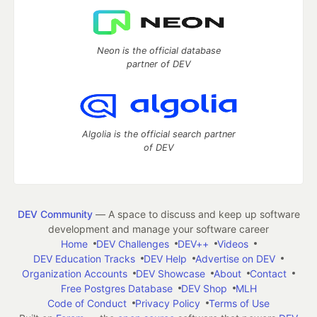
Neon is the official database
partner of DEV
Algolia is the official search partner
of DEV
DEV Community
— A space to discuss and keep up software
development and manage your software career
Home
DEV Challenges
DEV++
Videos
DEV Education Tracks
DEV Help
Advertise on DEV
Organization Accounts
DEV Showcase
About
Contact
Free Postgres Database
DEV Shop
MLH
Code of Conduct
Privacy Policy
Terms of Use