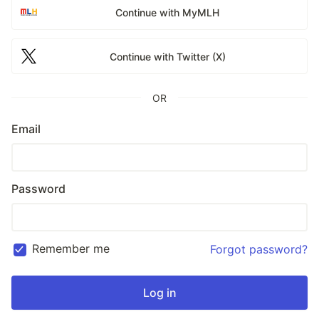
Continue with MyMLH
Continue with Twitter (X)
OR
Email
Password
Remember me
Forgot password?