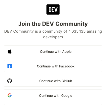
Join the DEV Community
DEV Community is a community of 4,035,135 amazing
developers
Continue with Apple
Continue with Facebook
Continue with GitHub
Continue with Google