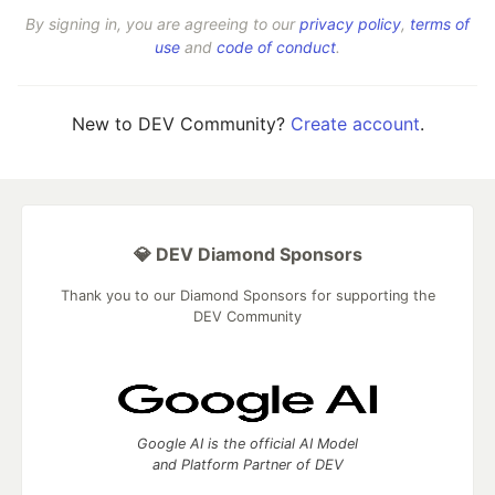
By signing in, you are agreeing to our
privacy policy
,
terms of
use
and
code of conduct
.
New to DEV Community?
Create account
.
💎 DEV Diamond Sponsors
Thank you to our Diamond Sponsors for supporting the
DEV Community
Google AI is the official AI Model
and Platform Partner of DEV