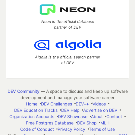
Neon is the official database
partner of DEV
Algolia is the official search partner
of DEV
DEV Community
— A space to discuss and keep up software
development and manage your software career
Home
DEV Challenges
DEV++
Videos
DEV Education Tracks
DEV Help
Advertise on DEV
Organization Accounts
DEV Showcase
About
Contact
Free Postgres Database
DEV Shop
MLH
Code of Conduct
Privacy Policy
Terms of Use