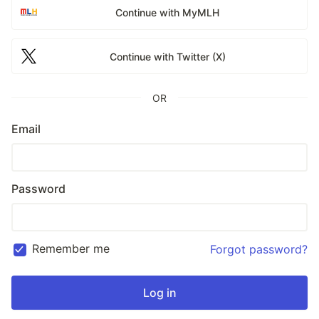
Continue with MyMLH
Continue with Twitter (X)
OR
Email
Password
Remember me
Forgot password?