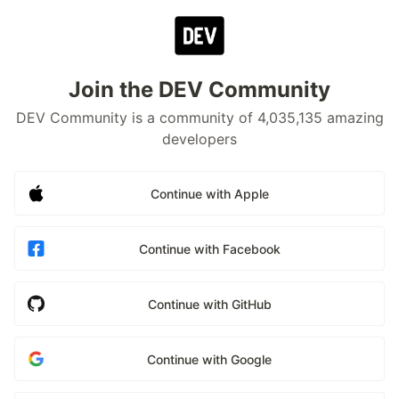
Join the DEV Community
DEV Community is a community of 4,035,135 amazing
developers
Continue with Apple
Continue with Facebook
Continue with GitHub
Continue with Google