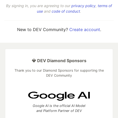
By signing in, you are agreeing to our
privacy policy
,
terms of
use
and
code of conduct
.
New to DEV Community?
Create account
.
💎 DEV Diamond Sponsors
Thank you to our Diamond Sponsors for supporting the
DEV Community
Google AI is the official AI Model
and Platform Partner of DEV