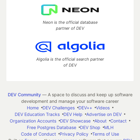
Neon is the official database
partner of DEV
Algolia is the official search partner
of DEV
DEV Community
— A space to discuss and keep up software
development and manage your software career
Home
DEV Challenges
DEV++
Videos
DEV Education Tracks
DEV Help
Advertise on DEV
Organization Accounts
DEV Showcase
About
Contact
Free Postgres Database
DEV Shop
MLH
Code of Conduct
Privacy Policy
Terms of Use