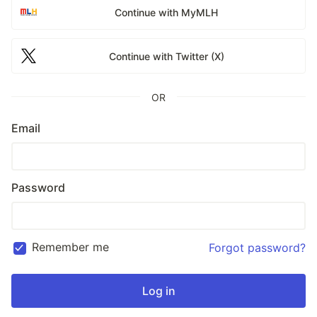
Continue with MyMLH
Continue with Twitter (X)
OR
Email
Password
Remember me
Forgot password?