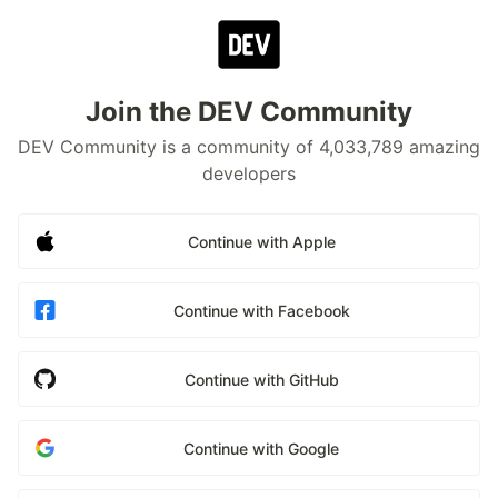
Join the DEV Community
DEV Community is a community of 4,033,789 amazing
developers
Continue with Apple
Continue with Facebook
Continue with GitHub
Continue with Google