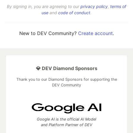
By signing in, you are agreeing to our
privacy policy
,
terms of
use
and
code of conduct
.
New to DEV Community?
Create account
.
💎 DEV Diamond Sponsors
Thank you to our Diamond Sponsors for supporting the
DEV Community
Google AI is the official AI Model
and Platform Partner of DEV