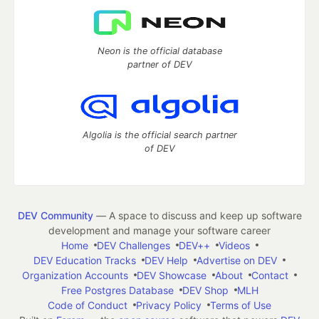
Neon is the official database
partner of DEV
Algolia is the official search partner
of DEV
DEV Community
— A space to discuss and keep up software
development and manage your software career
Home
DEV Challenges
DEV++
Videos
DEV Education Tracks
DEV Help
Advertise on DEV
Organization Accounts
DEV Showcase
About
Contact
Free Postgres Database
DEV Shop
MLH
Code of Conduct
Privacy Policy
Terms of Use