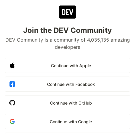
Join the DEV Community
DEV Community is a community of 4,035,135 amazing
developers
Continue with Apple
Continue with Facebook
Continue with GitHub
Continue with Google