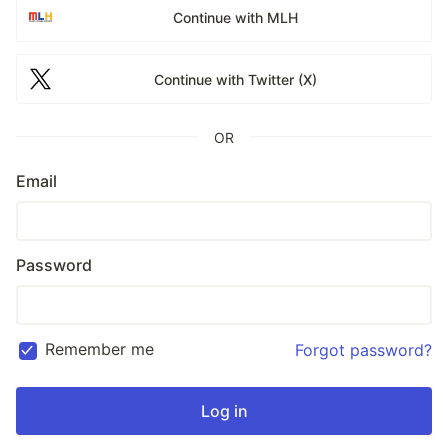
Continue with MLH
Continue with Twitter (X)
OR
Email
Password
Remember me
Forgot password?