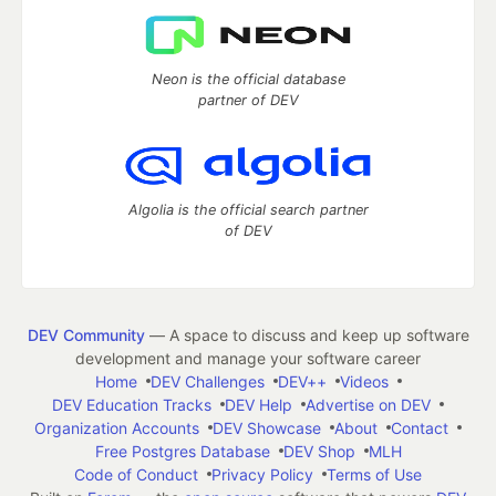
Neon is the official database
partner of DEV
Algolia is the official search partner
of DEV
DEV Community
— A space to discuss and keep up software
development and manage your software career
Home
DEV Challenges
DEV++
Videos
DEV Education Tracks
DEV Help
Advertise on DEV
Organization Accounts
DEV Showcase
About
Contact
Free Postgres Database
DEV Shop
MLH
Code of Conduct
Privacy Policy
Terms of Use