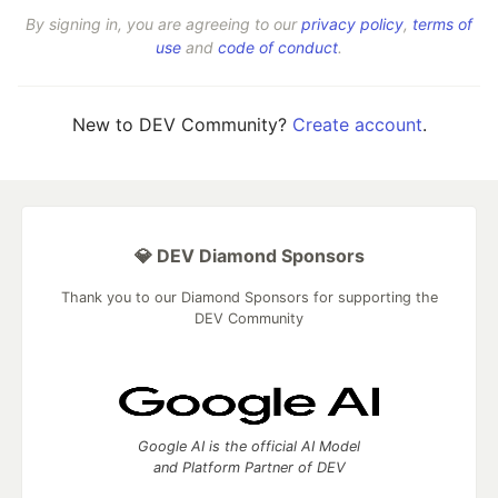
By signing in, you are agreeing to our
privacy policy
,
terms of
use
and
code of conduct
.
New to DEV Community?
Create account
.
💎 DEV Diamond Sponsors
Thank you to our Diamond Sponsors for supporting the
DEV Community
Google AI is the official AI Model
and Platform Partner of DEV