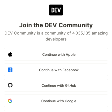
Join the DEV Community
DEV Community is a community of 4,035,135 amazing
developers
Continue with Apple
Continue with Facebook
Continue with GitHub
Continue with Google