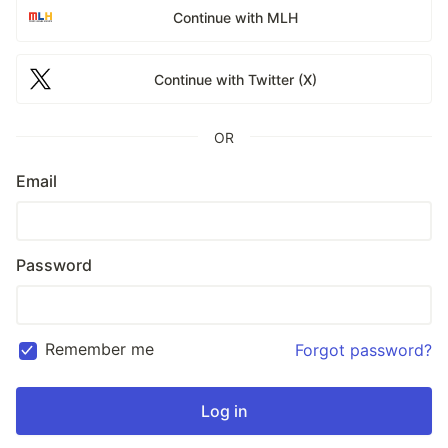
Continue with MLH
Continue with Twitter (X)
OR
Email
Password
Remember me
Forgot password?