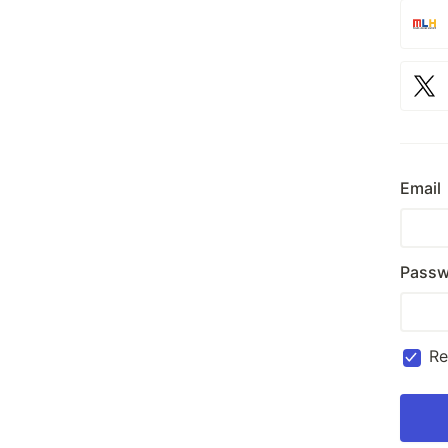
Email
Passw
R