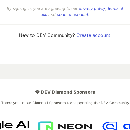
By signing in, you are agreeing to our
privacy policy
,
terms of
use
and
code of conduct
.
New to DEV Community?
Create account
.
💎 DEV Diamond Sponsors
Thank you to our Diamond Sponsors for supporting the DEV Community