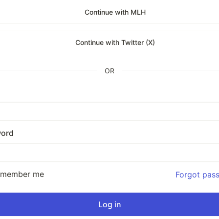
Continue with MLH
Continue with Twitter (X)
OR
ord
emember me
Forgot pas