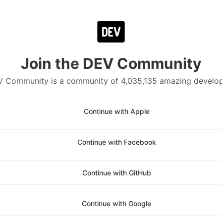
Join the DEV Community
 Community is a community of 4,035,135 amazing develo
Continue with Apple
Continue with Facebook
Continue with GitHub
Continue with Google