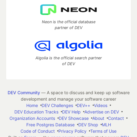
Neon is the official database
partner of DEV
Algolia is the official search partner
of DEV
DEV Community
— A space to discuss and keep up software
development and manage your software career
Home
DEV Challenges
DEV++
Videos
DEV Education Tracks
DEV Help
Advertise on DEV
Organization Accounts
DEV Showcase
About
Contact
Free Postgres Database
DEV Shop
MLH
Code of Conduct
Privacy Policy
Terms of Use