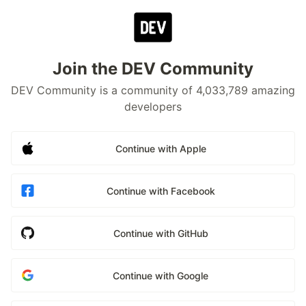
Join the DEV Community
DEV Community is a community of 4,033,789 amazing
developers
Continue with Apple
Continue with Facebook
Continue with GitHub
Continue with Google