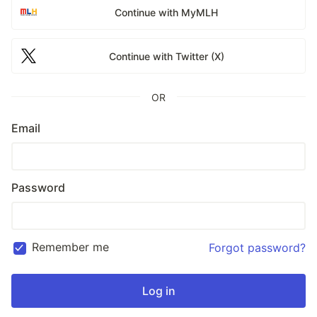
Continue with MyMLH
Continue with Twitter (X)
OR
Email
Password
Remember me
Forgot password?