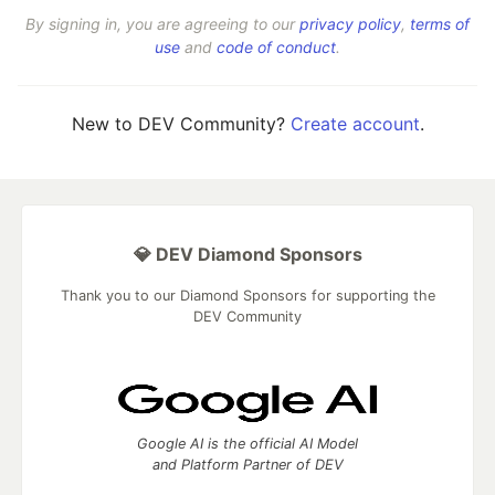
By signing in, you are agreeing to our
privacy policy
,
terms of
use
and
code of conduct
.
New to DEV Community?
Create account
.
💎 DEV Diamond Sponsors
Thank you to our Diamond Sponsors for supporting the
DEV Community
Google AI is the official AI Model
and Platform Partner of DEV