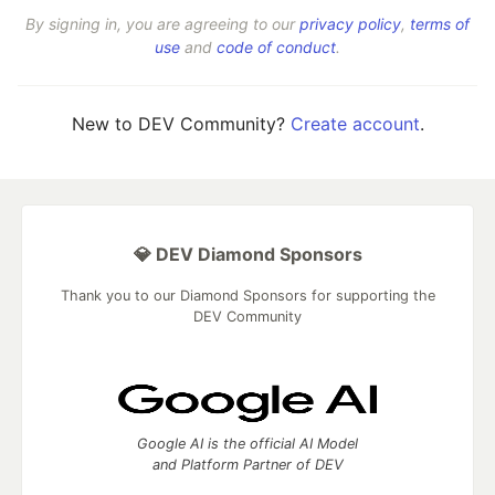
By signing in, you are agreeing to our
privacy policy
,
terms of
use
and
code of conduct
.
New to DEV Community?
Create account
.
💎 DEV Diamond Sponsors
Thank you to our Diamond Sponsors for supporting the
DEV Community
Google AI is the official AI Model
and Platform Partner of DEV