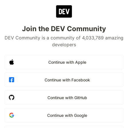
Join the DEV Community
DEV Community is a community of 4,033,789 amazing
developers
Continue with Apple
Continue with Facebook
Continue with GitHub
Continue with Google