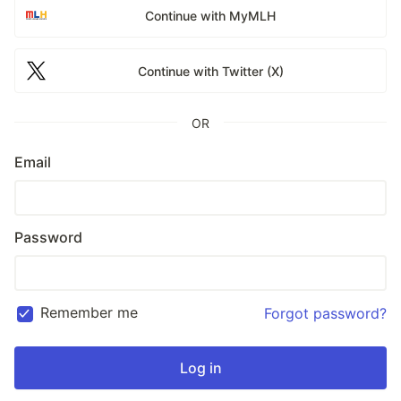
Continue with MyMLH
Continue with Twitter (X)
OR
Email
Password
Remember me
Forgot password?