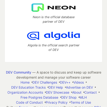
Neon is the official database
partner of DEV
Algolia is the official search partner
of DEV
DEV Community
— A space to discuss and keep up software
development and manage your software career
Home
DEV Challenges
DEV++
Videos
DEV Education Tracks
DEV Help
Advertise on DEV
Organization Accounts
DEV Showcase
About
Contact
Free Postgres Database
DEV Shop
MLH
Code of Conduct
Privacy Policy
Terms of Use