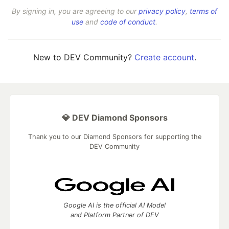
By signing in, you are agreeing to our
privacy policy
,
terms of
use
and
code of conduct
.
New to DEV Community?
Create account
.
💎 DEV Diamond Sponsors
Thank you to our Diamond Sponsors for supporting the
DEV Community
Google AI is the official AI Model
and Platform Partner of DEV