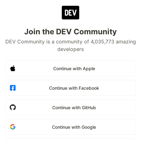
Join the DEV Community
DEV Community is a community of 4,035,773 amazing
developers
Continue with Apple
Continue with Facebook
Continue with GitHub
Continue with Google