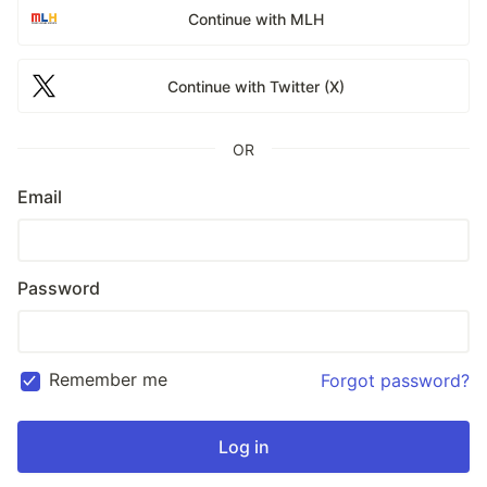
Continue with MLH
Continue with Twitter (X)
OR
Email
Password
Remember me
Forgot password?