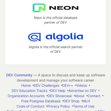
Neon is the official database
partner of DEV
Algolia is the official search partner
of DEV
DEV Community
— A space to discuss and keep up software
development and manage your software career
Home
DEV Challenges
DEV++
Videos
DEV Education Tracks
DEV Help
Advertise on DEV
Organization Accounts
DEV Showcase
About
Contact
Free Postgres Database
DEV Shop
MLH
Code of Conduct
Privacy Policy
Terms of Use