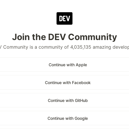
Join the DEV Community
 Community is a community of 4,035,135 amazing develo
Continue with Apple
Continue with Facebook
Continue with GitHub
Continue with Google