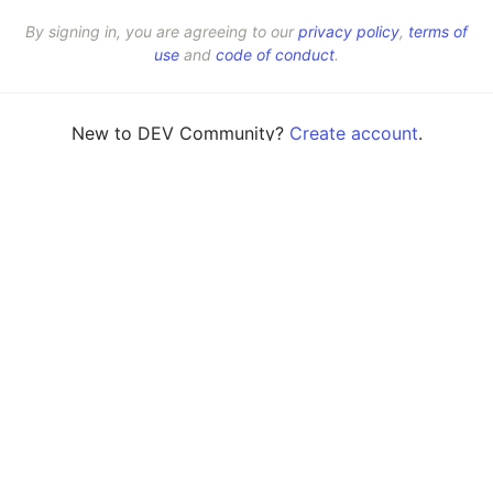
By signing in, you are agreeing to our
privacy policy
,
terms of
use
and
code of conduct
.
New to DEV Community?
Create account
.
💎 DEV Diamond Sponsors
Thank you to our Diamond Sponsors for supporting the DEV Community