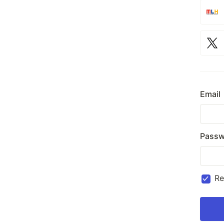
Email
Passw
R