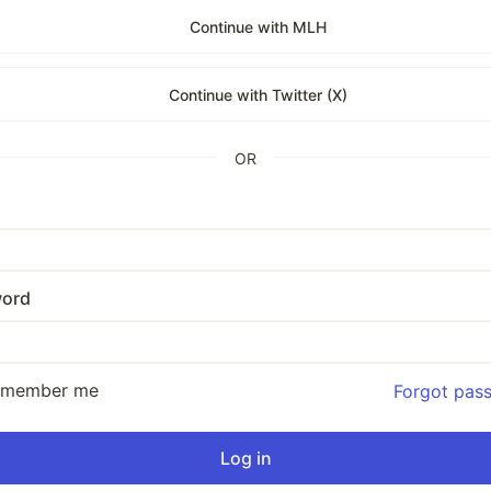
Continue with MLH
Continue with Twitter (X)
OR
ord
emember me
Forgot pas