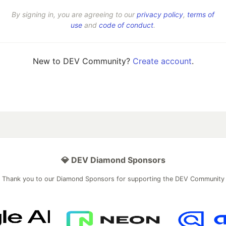
By signing in, you are agreeing to our
privacy policy
,
terms of
use
and
code of conduct
.
New to DEV Community?
Create account
.
💎 DEV Diamond Sponsors
Thank you to our Diamond Sponsors for supporting the DEV Community