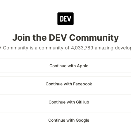
Join the DEV Community
 Community is a community of 4,033,789 amazing develo
Continue with Apple
Continue with Facebook
Continue with GitHub
Continue with Google