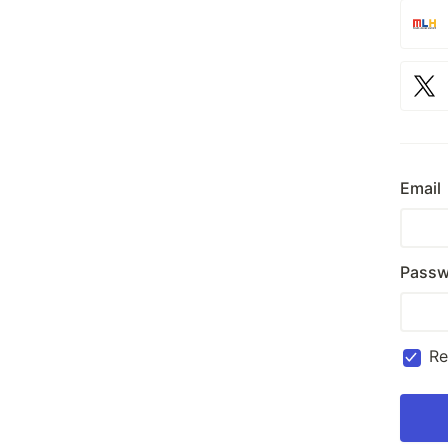
Email
Passw
R