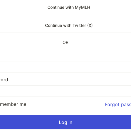
Continue with MyMLH
Continue with Twitter (X)
OR
ord
emember me
Forgot pas