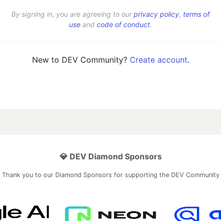
By signing in, you are agreeing to our
privacy policy
,
terms of
use
and
code of conduct
.
New to DEV Community?
Create account
.
💎 DEV Diamond Sponsors
Thank you to our Diamond Sponsors for supporting the DEV Community