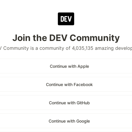
Join the DEV Community
 Community is a community of 4,035,135 amazing develo
Continue with Apple
Continue with Facebook
Continue with GitHub
Continue with Google