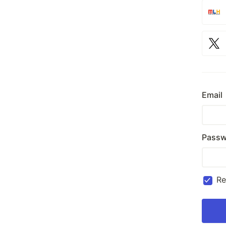
Email
Passw
R