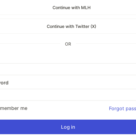
Continue with MLH
Continue with Twitter (X)
OR
ord
emember me
Forgot pas