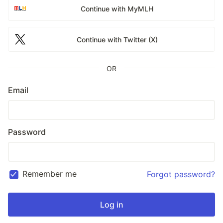
Continue with MyMLH
Continue with Twitter (X)
OR
Email
Password
Remember me
Forgot password?