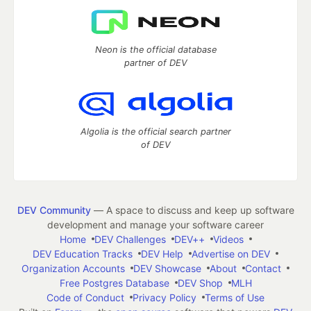
Neon is the official database
partner of DEV
Algolia is the official search partner
of DEV
DEV Community
— A space to discuss and keep up software
development and manage your software career
Home
DEV Challenges
DEV++
Videos
DEV Education Tracks
DEV Help
Advertise on DEV
Organization Accounts
DEV Showcase
About
Contact
Free Postgres Database
DEV Shop
MLH
Code of Conduct
Privacy Policy
Terms of Use