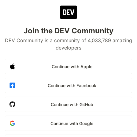
Join the DEV Community
DEV Community is a community of 4,033,789 amazing
developers
Continue with Apple
Continue with Facebook
Continue with GitHub
Continue with Google