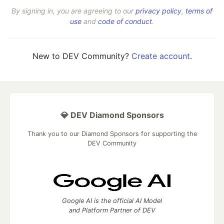
By signing in, you are agreeing to our
privacy policy
,
terms of
use
and
code of conduct
.
New to DEV Community?
Create account
.
💎 DEV Diamond Sponsors
Thank you to our Diamond Sponsors for supporting the
DEV Community
Google AI is the official AI Model
and Platform Partner of DEV