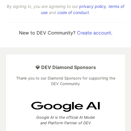
By signing in, you are agreeing to our
privacy policy
,
terms of
use
and
code of conduct
.
New to DEV Community?
Create account
.
💎 DEV Diamond Sponsors
Thank you to our Diamond Sponsors for supporting the
DEV Community
Google AI is the official AI Model
and Platform Partner of DEV