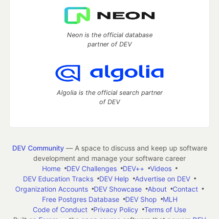
Neon is the official database
partner of DEV
Algolia is the official search partner
of DEV
DEV Community
— A space to discuss and keep up software
development and manage your software career
Home
DEV Challenges
DEV++
Videos
DEV Education Tracks
DEV Help
Advertise on DEV
Organization Accounts
DEV Showcase
About
Contact
Free Postgres Database
DEV Shop
MLH
Code of Conduct
Privacy Policy
Terms of Use