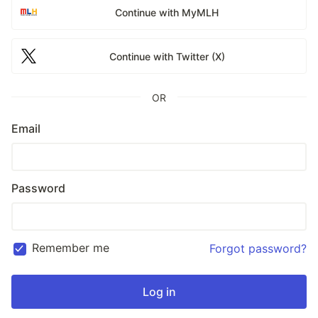
Continue with MyMLH
Continue with Twitter (X)
OR
Email
Password
Remember me
Forgot password?