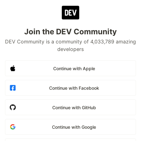
Join the DEV Community
DEV Community is a community of 4,033,789 amazing
developers
Continue with Apple
Continue with Facebook
Continue with GitHub
Continue with Google