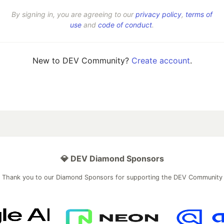
By signing in, you are agreeing to our
privacy policy
,
terms of
use
and
code of conduct
.
New to DEV Community?
Create account
.
💎 DEV Diamond Sponsors
Thank you to our Diamond Sponsors for supporting the DEV Community