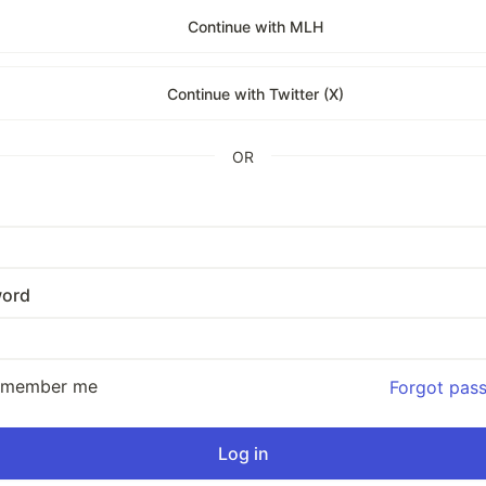
Continue with MLH
Continue with Twitter (X)
OR
ord
emember me
Forgot pas