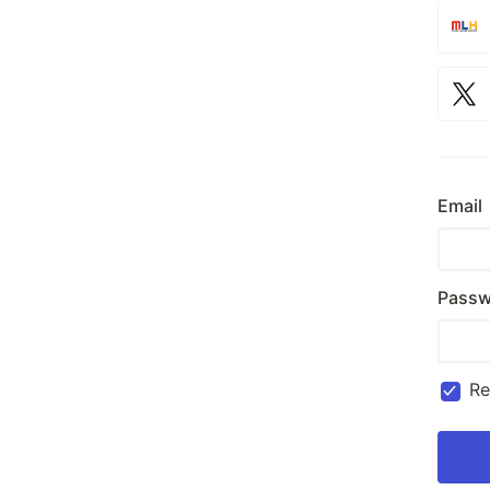
Email
Passw
R