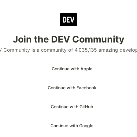
Join the DEV Community
 Community is a community of 4,035,135 amazing develo
Continue with Apple
Continue with Facebook
Continue with GitHub
Continue with Google