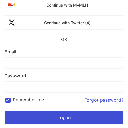
Continue with MyMLH
Continue with Twitter (X)
OR
Email
Password
Remember me
Forgot password?