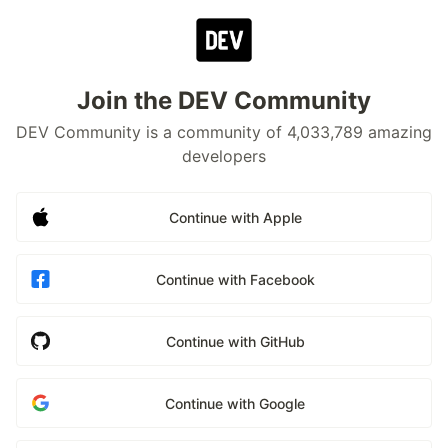
Join the DEV Community
DEV Community is a community of 4,033,789 amazing
developers
Continue with Apple
Continue with Facebook
Continue with GitHub
Continue with Google