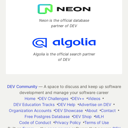
Neon is the official database
partner of DEV
Algolia is the official search partner
of DEV
DEV Community
— A space to discuss and keep up software
development and manage your software career
Home
DEV Challenges
DEV++
Videos
DEV Education Tracks
DEV Help
Advertise on DEV
Organization Accounts
DEV Showcase
About
Contact
Free Postgres Database
DEV Shop
MLH
Code of Conduct
Privacy Policy
Terms of Use