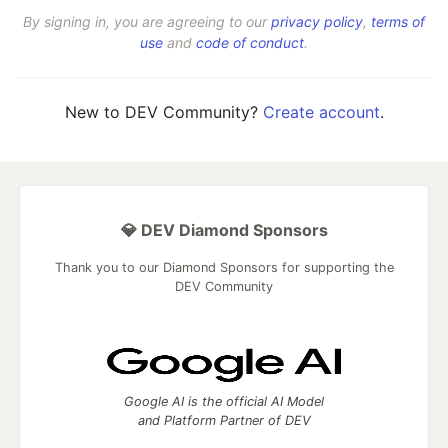
By signing in, you are agreeing to our
privacy policy
,
terms of
use
and
code of conduct
.
New to DEV Community?
Create account
.
💎 DEV Diamond Sponsors
Thank you to our Diamond Sponsors for supporting the
DEV Community
Google AI is the official AI Model
and Platform Partner of DEV