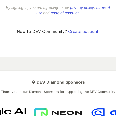
By signing in, you are agreeing to our
privacy policy
,
terms of
use
and
code of conduct
.
New to DEV Community?
Create account
.
💎 DEV Diamond Sponsors
Thank you to our Diamond Sponsors for supporting the DEV Community