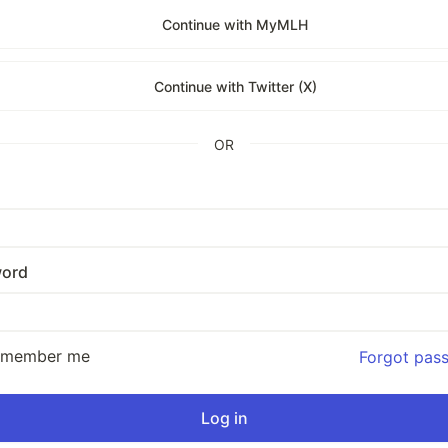
Continue with MyMLH
Continue with Twitter (X)
OR
ord
emember me
Forgot pas