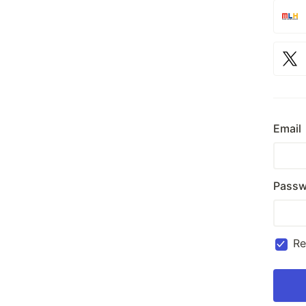
Email
Passw
R