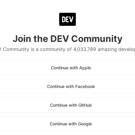
Join the DEV Community
 Community is a community of 4,033,789 amazing develo
Continue with Apple
Continue with Facebook
Continue with GitHub
Continue with Google