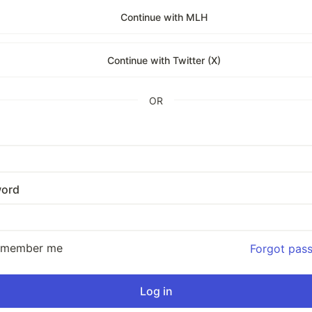
Continue with MLH
Continue with Twitter (X)
OR
ord
emember me
Forgot pas