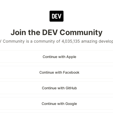
Join the DEV Community
 Community is a community of 4,035,135 amazing develo
Continue with Apple
Continue with Facebook
Continue with GitHub
Continue with Google