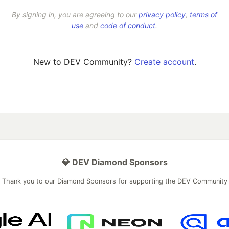
By signing in, you are agreeing to our
privacy policy
,
terms of
use
and
code of conduct
.
New to DEV Community?
Create account
.
💎 DEV Diamond Sponsors
Thank you to our Diamond Sponsors for supporting the DEV Community