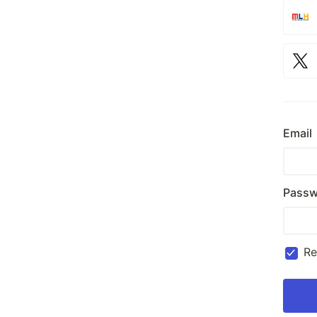
Email
Passw
R