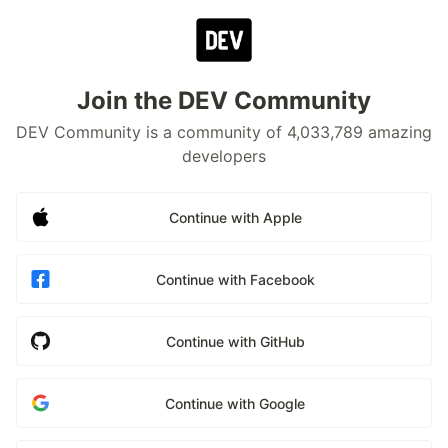
Join the DEV Community
DEV Community is a community of 4,033,789 amazing
developers
Continue with Apple
Continue with Facebook
Continue with GitHub
Continue with Google