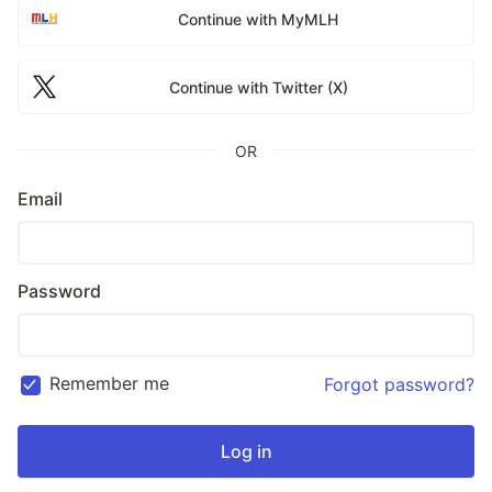
Continue with MyMLH
Continue with Twitter (X)
OR
Email
Password
Remember me
Forgot password?