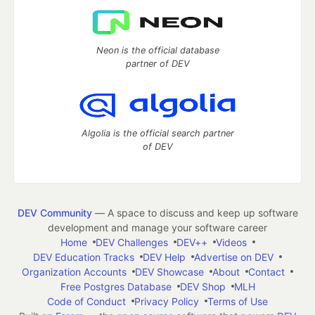
Neon is the official database
partner of DEV
Algolia is the official search partner
of DEV
DEV Community
— A space to discuss and keep up software
development and manage your software career
Home
DEV Challenges
DEV++
Videos
DEV Education Tracks
DEV Help
Advertise on DEV
Organization Accounts
DEV Showcase
About
Contact
Free Postgres Database
DEV Shop
MLH
Code of Conduct
Privacy Policy
Terms of Use