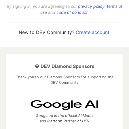
By signing in, you are agreeing to our
privacy policy
,
terms of
use
and
code of conduct
.
New to DEV Community?
Create account
.
💎 DEV Diamond Sponsors
Thank you to our Diamond Sponsors for supporting the
DEV Community
Google AI is the official AI Model
and Platform Partner of DEV