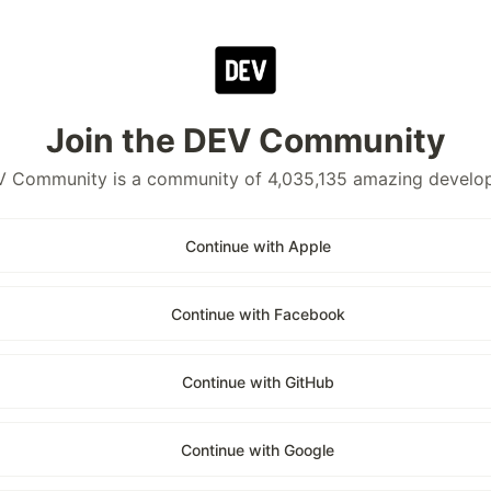
Join the DEV Community
 Community is a community of 4,035,135 amazing develo
Continue with Apple
Continue with Facebook
Continue with GitHub
Continue with Google