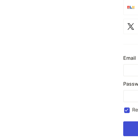
Email
Passw
R