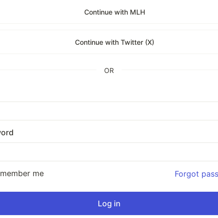
Continue with MLH
Continue with Twitter (X)
OR
ord
emember me
Forgot pas