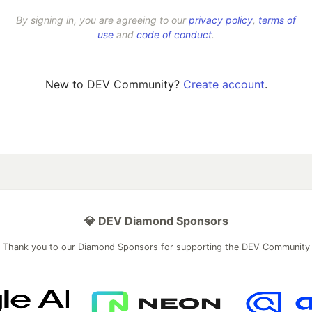
By signing in, you are agreeing to our
privacy policy
,
terms of
use
and
code of conduct
.
New to DEV Community?
Create account
.
💎 DEV Diamond Sponsors
Thank you to our Diamond Sponsors for supporting the DEV Community