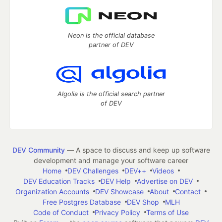
Neon is the official database
partner of DEV
Algolia is the official search partner
of DEV
DEV Community
— A space to discuss and keep up software
development and manage your software career
Home
DEV Challenges
DEV++
Videos
DEV Education Tracks
DEV Help
Advertise on DEV
Organization Accounts
DEV Showcase
About
Contact
Free Postgres Database
DEV Shop
MLH
Code of Conduct
Privacy Policy
Terms of Use