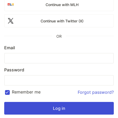
Continue with MLH
Continue with Twitter (X)
OR
Email
Password
Remember me
Forgot password?