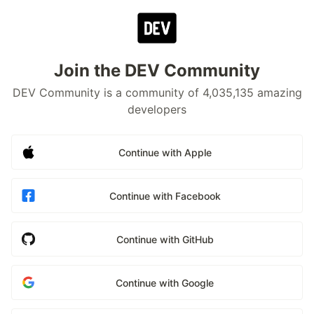
Join the DEV Community
DEV Community is a community of 4,035,135 amazing
developers
Continue with Apple
Continue with Facebook
Continue with GitHub
Continue with Google