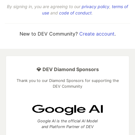
By signing in, you are agreeing to our
privacy policy
,
terms of
use
and
code of conduct
.
New to DEV Community?
Create account
.
💎 DEV Diamond Sponsors
Thank you to our Diamond Sponsors for supporting the
DEV Community
Google AI is the official AI Model
and Platform Partner of DEV