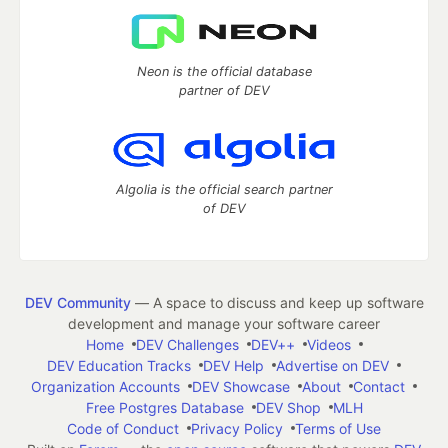
Neon is the official database
partner of DEV
Algolia is the official search partner
of DEV
DEV Community
— A space to discuss and keep up software
development and manage your software career
Home
DEV Challenges
DEV++
Videos
DEV Education Tracks
DEV Help
Advertise on DEV
Organization Accounts
DEV Showcase
About
Contact
Free Postgres Database
DEV Shop
MLH
Code of Conduct
Privacy Policy
Terms of Use