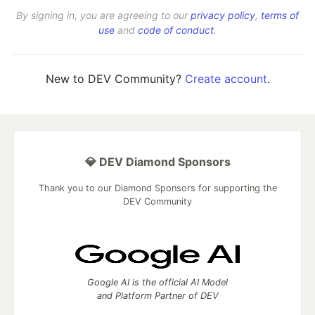
By signing in, you are agreeing to our
privacy policy
,
terms of
use
and
code of conduct
.
New to DEV Community?
Create account
.
💎 DEV Diamond Sponsors
Thank you to our Diamond Sponsors for supporting the
DEV Community
Google AI is the official AI Model
and Platform Partner of DEV