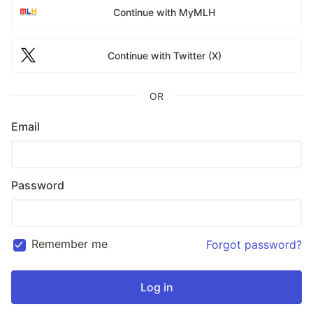
Continue with MyMLH
Continue with Twitter (X)
OR
Email
Password
Remember me
Forgot password?