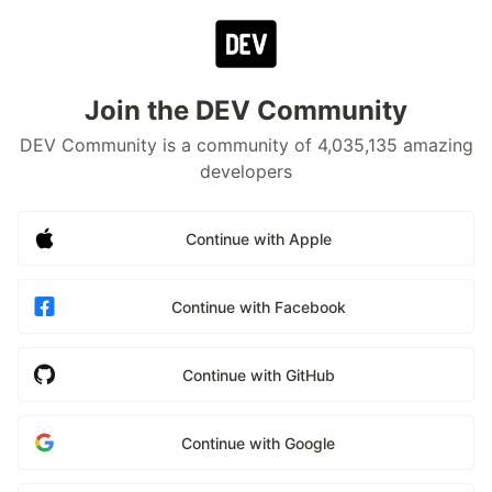
Join the DEV Community
DEV Community is a community of 4,035,135 amazing
developers
Continue with Apple
Continue with Facebook
Continue with GitHub
Continue with Google