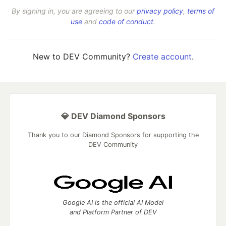
By signing in, you are agreeing to our
privacy policy
,
terms of
use
and
code of conduct
.
New to DEV Community?
Create account
.
💎 DEV Diamond Sponsors
Thank you to our Diamond Sponsors for supporting the
DEV Community
Google AI is the official AI Model
and Platform Partner of DEV