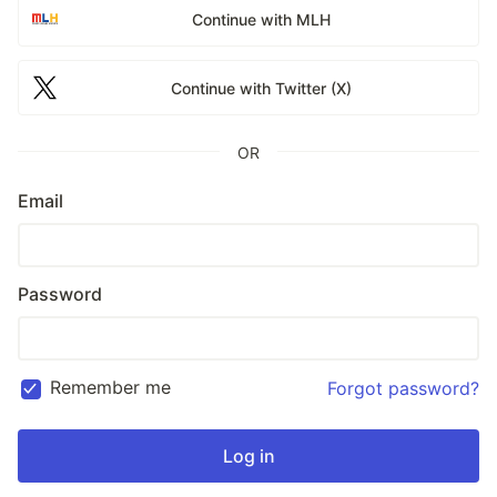
Continue with MLH
Continue with Twitter (X)
OR
Email
Password
Remember me
Forgot password?