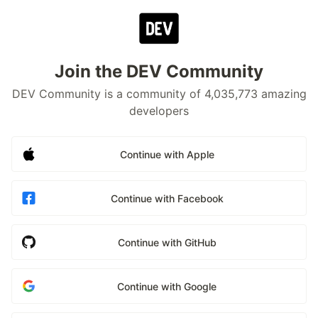
Join the DEV Community
DEV Community is a community of 4,035,773 amazing
developers
Continue with Apple
Continue with Facebook
Continue with GitHub
Continue with Google