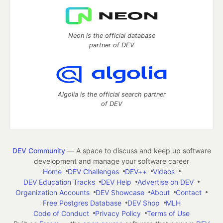
Neon is the official database
partner of DEV
Algolia is the official search partner
of DEV
DEV Community
— A space to discuss and keep up software
development and manage your software career
Home
DEV Challenges
DEV++
Videos
DEV Education Tracks
DEV Help
Advertise on DEV
Organization Accounts
DEV Showcase
About
Contact
Free Postgres Database
DEV Shop
MLH
Code of Conduct
Privacy Policy
Terms of Use