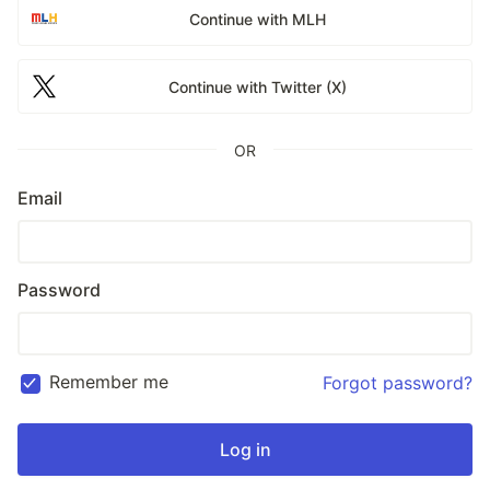
Continue with MLH
Continue with Twitter (X)
OR
Email
Password
Remember me
Forgot password?