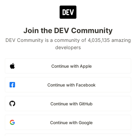
Join the DEV Community
DEV Community is a community of 4,035,135 amazing
developers
Continue with Apple
Continue with Facebook
Continue with GitHub
Continue with Google