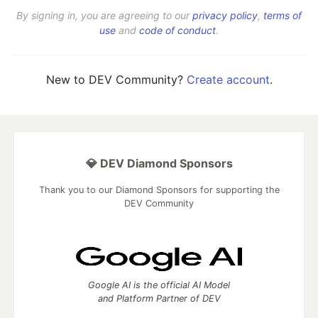
By signing in, you are agreeing to our
privacy policy
,
terms of
use
and
code of conduct
.
New to DEV Community?
Create account
.
💎 DEV Diamond Sponsors
Thank you to our Diamond Sponsors for supporting the
DEV Community
Google AI is the official AI Model
and Platform Partner of DEV