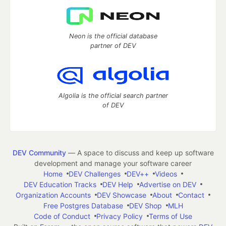
Neon is the official database
partner of DEV
Algolia is the official search partner
of DEV
DEV Community
— A space to discuss and keep up software
development and manage your software career
Home
DEV Challenges
DEV++
Videos
DEV Education Tracks
DEV Help
Advertise on DEV
Organization Accounts
DEV Showcase
About
Contact
Free Postgres Database
DEV Shop
MLH
Code of Conduct
Privacy Policy
Terms of Use