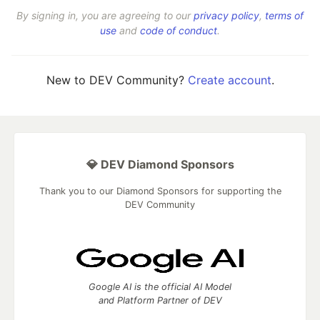
By signing in, you are agreeing to our
privacy policy
,
terms of
use
and
code of conduct
.
New to DEV Community?
Create account
.
💎 DEV Diamond Sponsors
Thank you to our Diamond Sponsors for supporting the
DEV Community
Google AI is the official AI Model
and Platform Partner of DEV