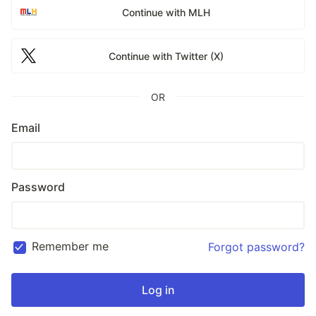
Continue with MLH
Continue with Twitter (X)
OR
Email
Password
Remember me
Forgot password?