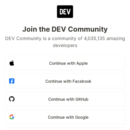
Join the DEV Community
DEV Community is a community of 4,035,135 amazing
developers
Continue with Apple
Continue with Facebook
Continue with GitHub
Continue with Google