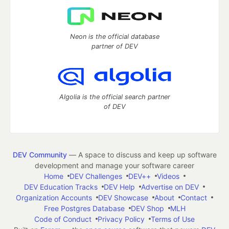
Neon is the official database
partner of DEV
Algolia is the official search partner
of DEV
DEV Community
— A space to discuss and keep up software
development and manage your software career
Home
DEV Challenges
DEV++
Videos
DEV Education Tracks
DEV Help
Advertise on DEV
Organization Accounts
DEV Showcase
About
Contact
Free Postgres Database
DEV Shop
MLH
Code of Conduct
Privacy Policy
Terms of Use