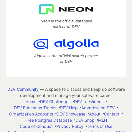
Neon is the official database
partner of DEV
Algolia is the official search partner
of DEV
DEV Community
— A space to discuss and keep up software
development and manage your software career
Home
DEV Challenges
DEV++
Videos
DEV Education Tracks
DEV Help
Advertise on DEV
Organization Accounts
DEV Showcase
About
Contact
Free Postgres Database
DEV Shop
MLH
Code of Conduct
Privacy Policy
Terms of Use