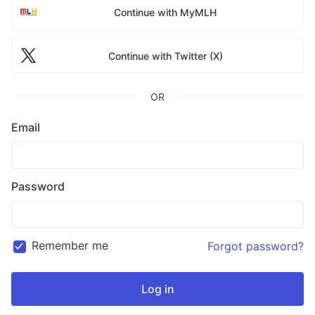
Continue with MyMLH
Continue with Twitter (X)
OR
Email
Password
Remember me
Forgot password?