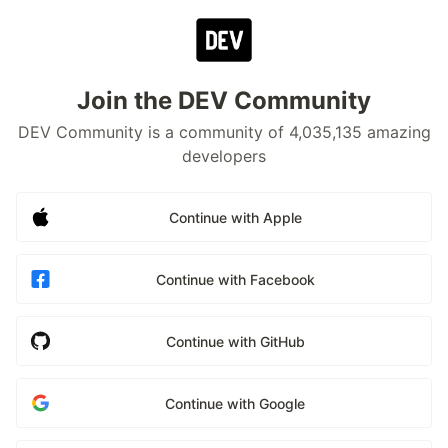
Join the DEV Community
DEV Community is a community of 4,035,135 amazing
developers
Continue with Apple
Continue with Facebook
Continue with GitHub
Continue with Google