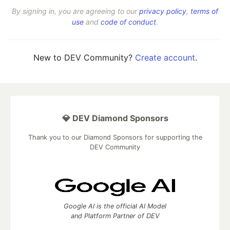
By signing in, you are agreeing to our
privacy policy
,
terms of
use
and
code of conduct
.
New to DEV Community?
Create account
.
💎 DEV Diamond Sponsors
Thank you to our Diamond Sponsors for supporting the
DEV Community
Google AI is the official AI Model
and Platform Partner of DEV