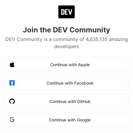
Join the DEV Community
DEV Community is a community of 4,035,135 amazing
developers
Continue with Apple
Continue with Facebook
Continue with GitHub
Continue with Google