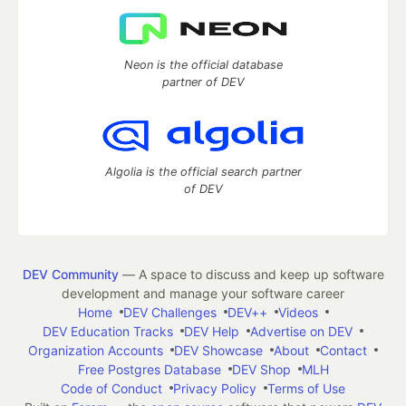
Neon is the official database
partner of DEV
Algolia is the official search partner
of DEV
DEV Community
— A space to discuss and keep up software
development and manage your software career
Home
DEV Challenges
DEV++
Videos
DEV Education Tracks
DEV Help
Advertise on DEV
Organization Accounts
DEV Showcase
About
Contact
Free Postgres Database
DEV Shop
MLH
Code of Conduct
Privacy Policy
Terms of Use