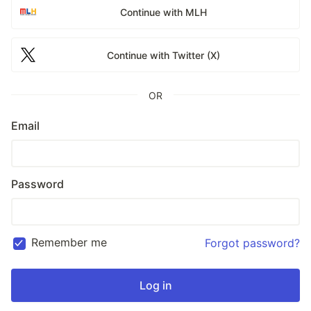
Continue with MLH
Continue with Twitter (X)
OR
Email
Password
Remember me
Forgot password?