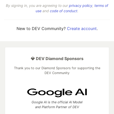
By signing in, you are agreeing to our
privacy policy
,
terms of
use
and
code of conduct
.
New to DEV Community?
Create account
.
💎 DEV Diamond Sponsors
Thank you to our Diamond Sponsors for supporting the
DEV Community
Google AI is the official AI Model
and Platform Partner of DEV