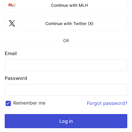
Continue with MLH
Continue with Twitter (X)
OR
Email
Password
Remember me
Forgot password?