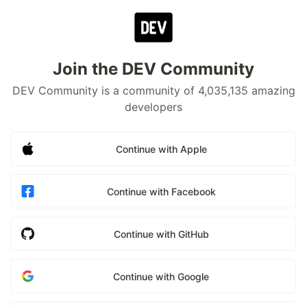
Join the DEV Community
DEV Community is a community of 4,035,135 amazing
developers
Continue with Apple
Continue with Facebook
Continue with GitHub
Continue with Google