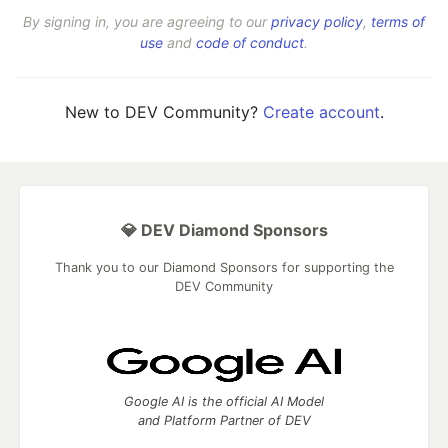
By signing in, you are agreeing to our
privacy policy
,
terms of
use
and
code of conduct
.
New to DEV Community?
Create account
.
💎 DEV Diamond Sponsors
Thank you to our Diamond Sponsors for supporting the
DEV Community
Google AI is the official AI Model
and Platform Partner of DEV