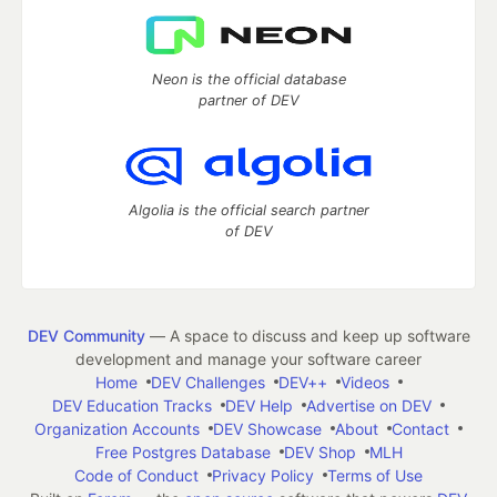
Neon is the official database
partner of DEV
Algolia is the official search partner
of DEV
DEV Community
— A space to discuss and keep up software
development and manage your software career
Home
DEV Challenges
DEV++
Videos
DEV Education Tracks
DEV Help
Advertise on DEV
Organization Accounts
DEV Showcase
About
Contact
Free Postgres Database
DEV Shop
MLH
Code of Conduct
Privacy Policy
Terms of Use