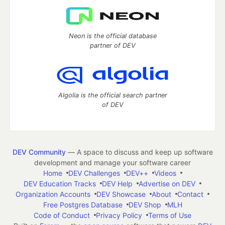
Neon is the official database
partner of DEV
Algolia is the official search partner
of DEV
DEV Community
— A space to discuss and keep up software
development and manage your software career
Home
DEV Challenges
DEV++
Videos
DEV Education Tracks
DEV Help
Advertise on DEV
Organization Accounts
DEV Showcase
About
Contact
Free Postgres Database
DEV Shop
MLH
Code of Conduct
Privacy Policy
Terms of Use