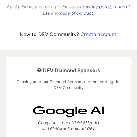
By signing in, you are agreeing to our
privacy policy
,
terms of
use
and
code of conduct
.
New to DEV Community?
Create account
.
💎 DEV Diamond Sponsors
Thank you to our Diamond Sponsors for supporting the
DEV Community
Google AI is the official AI Model
and Platform Partner of DEV