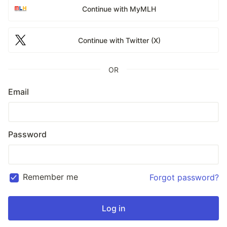
Continue with MyMLH
Continue with Twitter (X)
OR
Email
Password
Remember me
Forgot password?