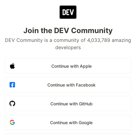
Join the DEV Community
DEV Community is a community of 4,033,789 amazing
developers
Continue with Apple
Continue with Facebook
Continue with GitHub
Continue with Google