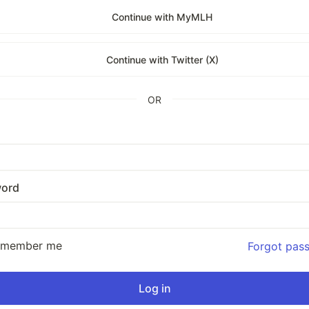
Continue with MyMLH
Continue with Twitter (X)
OR
ord
emember me
Forgot pas