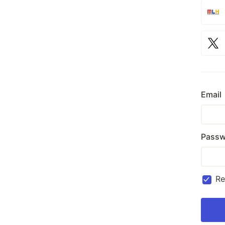
Email
Passw
R