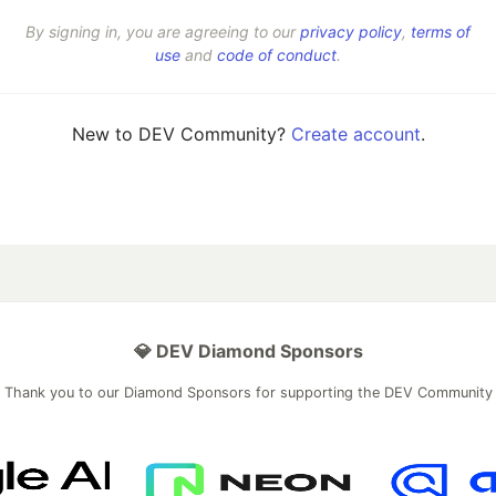
By signing in, you are agreeing to our
privacy policy
,
terms of
use
and
code of conduct
.
New to DEV Community?
Create account
.
💎 DEV Diamond Sponsors
Thank you to our Diamond Sponsors for supporting the DEV Community