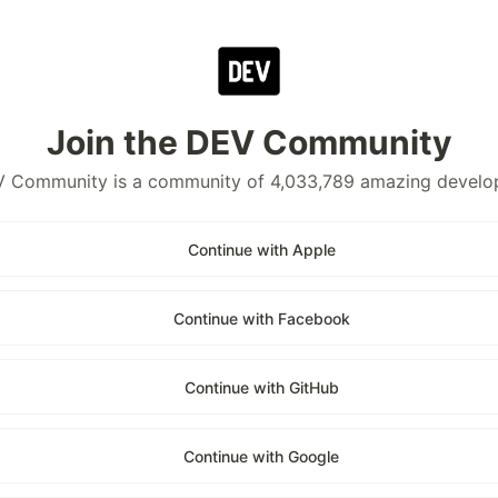
Join the DEV Community
 Community is a community of 4,033,789 amazing develo
Continue with Apple
Continue with Facebook
Continue with GitHub
Continue with Google