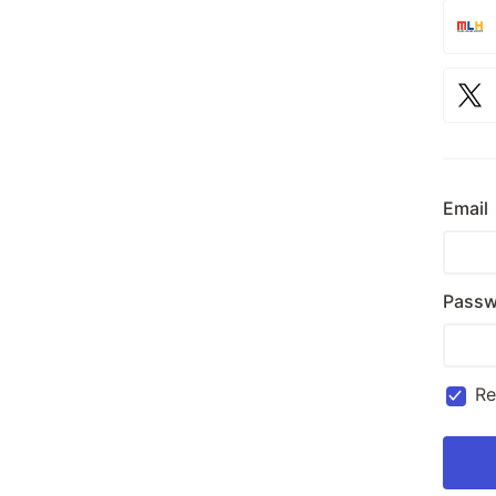
Email
Passw
R