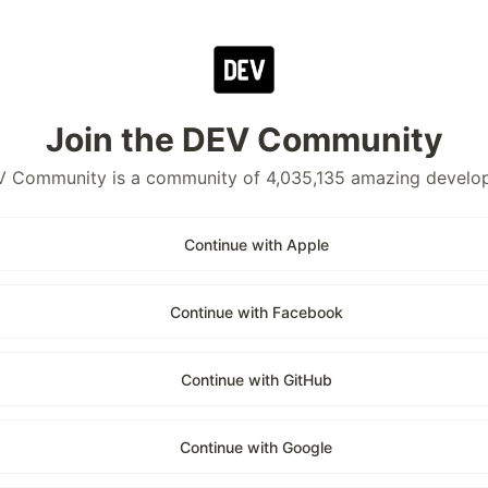
Join the DEV Community
 Community is a community of 4,035,135 amazing develo
Continue with Apple
Continue with Facebook
Continue with GitHub
Continue with Google