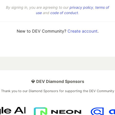
By signing in, you are agreeing to our
privacy policy
,
terms of
use
and
code of conduct
.
New to DEV Community?
Create account
.
💎 DEV Diamond Sponsors
Thank you to our Diamond Sponsors for supporting the DEV Community