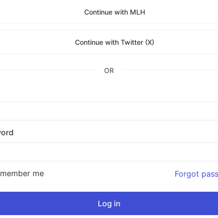
Continue with MLH
Continue with Twitter (X)
OR
ord
emember me
Forgot pas