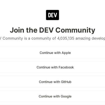
Join the DEV Community
 Community is a community of 4,035,135 amazing develo
Continue with Apple
Continue with Facebook
Continue with GitHub
Continue with Google