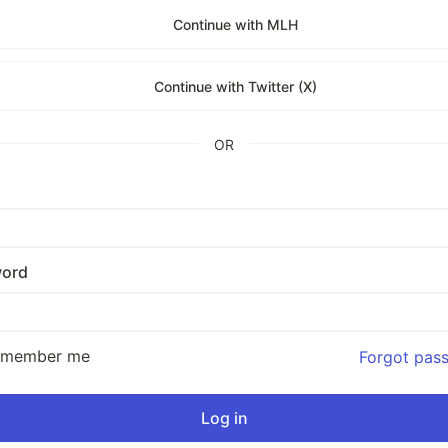
Continue with MLH
Continue with Twitter (X)
OR
ord
emember me
Forgot pas