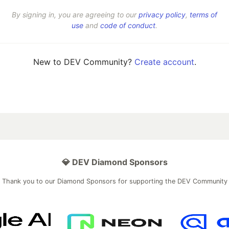
By signing in, you are agreeing to our
privacy policy
,
terms of
use
and
code of conduct
.
New to DEV Community?
Create account
.
💎 DEV Diamond Sponsors
Thank you to our Diamond Sponsors for supporting the DEV Community