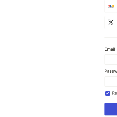
Email
Passw
R