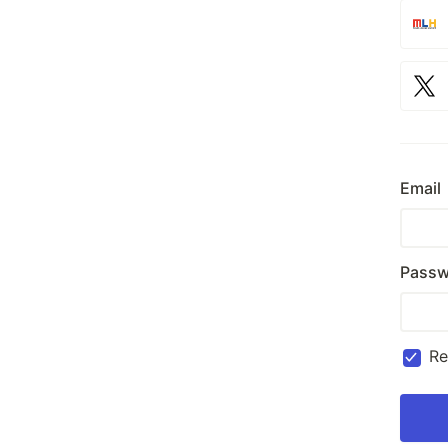
Email
Passw
R