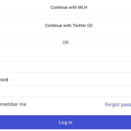
Continue with MLH
Continue with Twitter (X)
OR
ord
emember me
Forgot pas