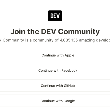
Join the DEV Community
 Community is a community of 4,035,135 amazing develo
Continue with Apple
Continue with Facebook
Continue with GitHub
Continue with Google