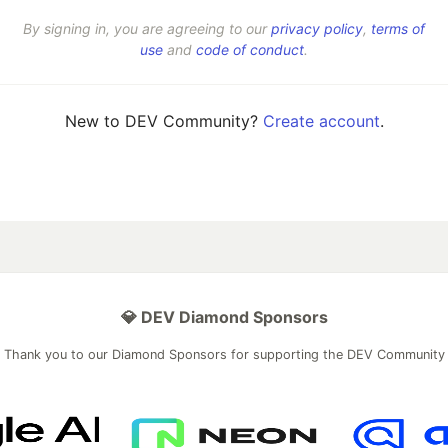
By signing in, you are agreeing to our
privacy policy
,
terms of
use
and
code of conduct
.
New to DEV Community?
Create account
.
💎 DEV Diamond Sponsors
Thank you to our Diamond Sponsors for supporting the DEV Community