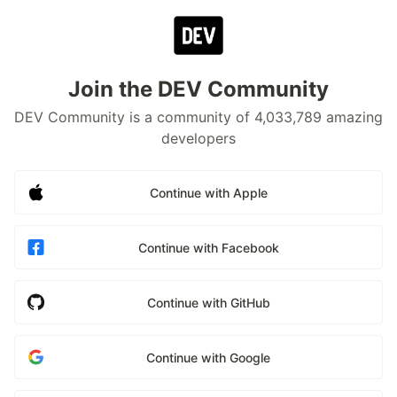
Join the DEV Community
DEV Community is a community of 4,033,789 amazing
developers
Continue with Apple
Continue with Facebook
Continue with GitHub
Continue with Google