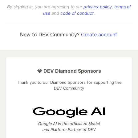
By signing in, you are agreeing to our
privacy policy
,
terms of
use
and
code of conduct
.
New to DEV Community?
Create account
.
💎 DEV Diamond Sponsors
Thank you to our Diamond Sponsors for supporting the
DEV Community
Google AI is the official AI Model
and Platform Partner of DEV