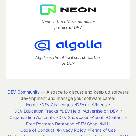
Neon is the official database
partner of DEV
Algolia is the official search partner
of DEV
DEV Community
— A space to discuss and keep up software
development and manage your software career
Home
DEV Challenges
DEV++
Videos
DEV Education Tracks
DEV Help
Advertise on DEV
Organization Accounts
DEV Showcase
About
Contact
Free Postgres Database
DEV Shop
MLH
Code of Conduct
Privacy Policy
Terms of Use