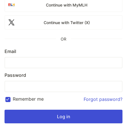
Continue with MyMLH
Continue with Twitter (X)
OR
Email
Password
Remember me
Forgot password?