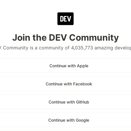
Join the DEV Community
 Community is a community of 4,035,773 amazing develo
Continue with Apple
Continue with Facebook
Continue with GitHub
Continue with Google