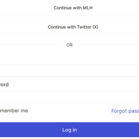
Continue with MLH
Continue with Twitter (X)
OR
ord
emember me
Forgot pas