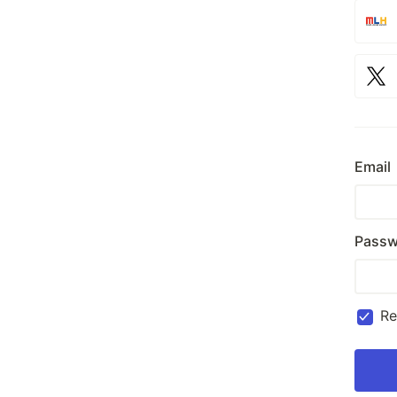
Email
Passw
R