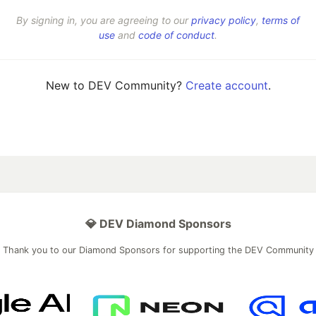
By signing in, you are agreeing to our
privacy policy
,
terms of
use
and
code of conduct
.
New to DEV Community?
Create account
.
💎 DEV Diamond Sponsors
Thank you to our Diamond Sponsors for supporting the DEV Community