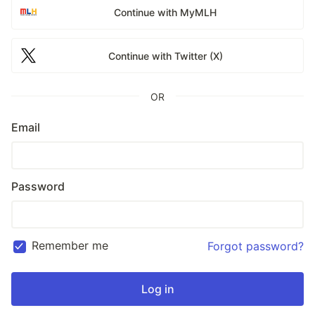
Continue with MyMLH
Continue with Twitter (X)
OR
Email
Password
Remember me
Forgot password?