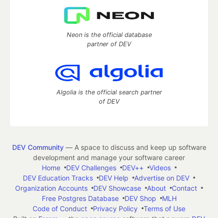
Neon is the official database
partner of DEV
Algolia is the official search partner
of DEV
DEV Community
— A space to discuss and keep up software
development and manage your software career
Home
DEV Challenges
DEV++
Videos
DEV Education Tracks
DEV Help
Advertise on DEV
Organization Accounts
DEV Showcase
About
Contact
Free Postgres Database
DEV Shop
MLH
Code of Conduct
Privacy Policy
Terms of Use