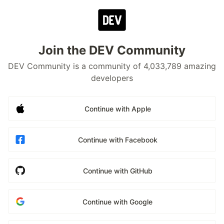
Join the DEV Community
DEV Community is a community of 4,033,789 amazing
developers
Continue with Apple
Continue with Facebook
Continue with GitHub
Continue with Google