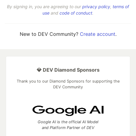
By signing in, you are agreeing to our
privacy policy
,
terms of
use
and
code of conduct
.
New to DEV Community?
Create account
.
💎 DEV Diamond Sponsors
Thank you to our Diamond Sponsors for supporting the
DEV Community
Google AI is the official AI Model
and Platform Partner of DEV